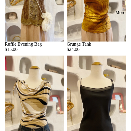
More
Ruffle Evening Bag
Grunge Tank
$15.00
$24.00