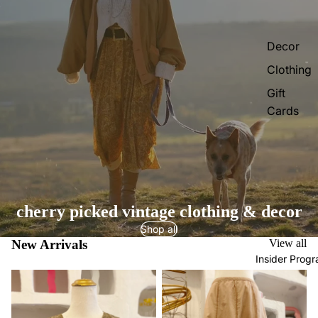
Decor
Clothing
Gift
Cards
cherry picked vintage clothing & decor
Shop all
New Arrivals
View all
Insider Prog