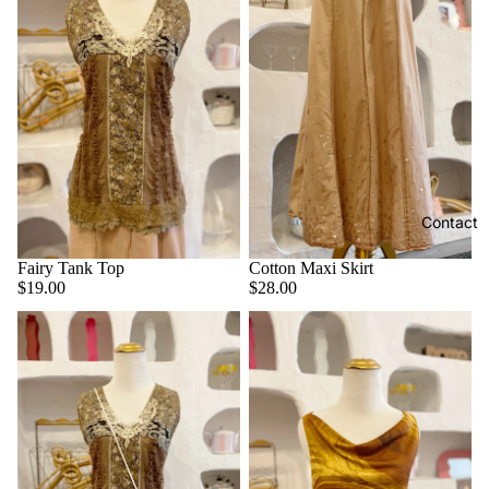
Contact
Fairy Tank Top
Cotton Maxi Skirt
$19.00
$28.00