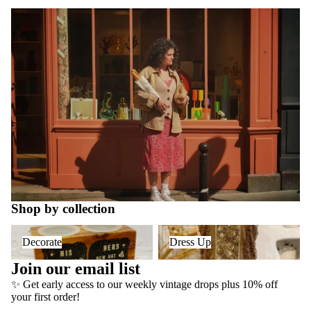
Shop by collection
Decorate
Dress Up
Decorate
Dress Up
Join our email list
✨ Get early access to our weekly vintage drops plus 10% off
Refund policy
your first order!
Privacy policy