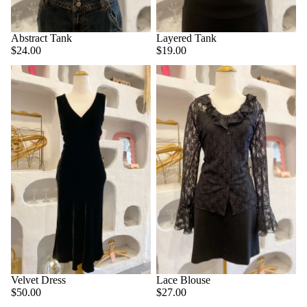
Abstract Tank
Layered Tank
$24.00
$19.00
Velvet Dress
Lace Blouse
$50.00
$27.00