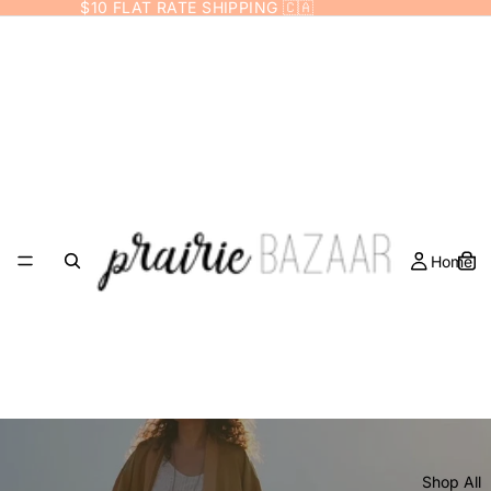
$10 FLAT RATE SHIPPING 🇨🇦
Prairie Bazaar
Home
Shop All